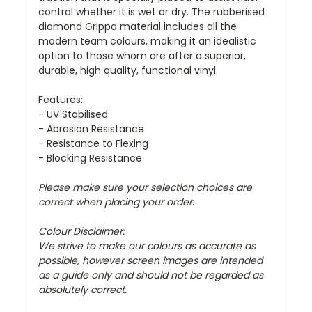
control whether it is wet or dry. The rubberised
diamond Grippa material includes all the
modern team colours, making it an idealistic
option to those whom are after a superior,
durable, high quality, functional vinyl.
Features:
- UV Stabilised
- Abrasion Resistance
- Resistance to Flexing
- Blocking Resistance
Please make sure your selection choices are
correct when placing your order.
Colour Disclaimer:
We strive to make our colours as accurate as
possible, however screen images are intended
as a guide only and should not be regarded as
absolutely correct.