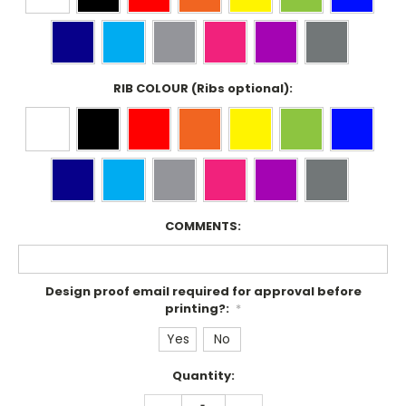
RIB COLOUR (Ribs optional):
COMMENTS:
Design proof email required for approval before
printing?:
*
Yes
No
Current
Quantity:
Stock:
DECREASE
INCREASE