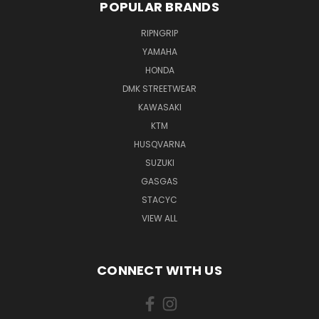
POPULAR BRANDS
RIPNGRIP
YAMAHA
HONDA
DMK STREETWEAR
KAWASAKI
KTM
HUSQVARNA
SUZUKI
GASGAS
STACYC
VIEW ALL
CONNECT WITH US