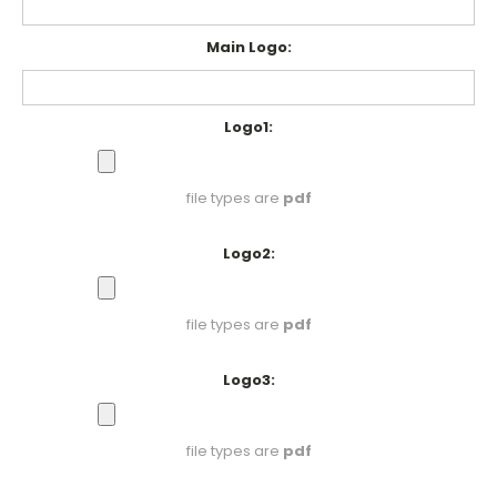
Main Logo:
Logo1:
file types are
pdf
Logo2:
file types are
pdf
Logo3:
file types are
pdf