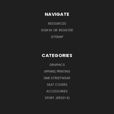
NAVIGATE
RESOURCES
SIGN IN
OR
REGISTER
SITEMAP
CATEGORIES
GRAPHICS
APPAREL PRINTING
DMK STREETWEAR
SEAT COVERS
ACCESSORIES
SPORT JERSEY ID