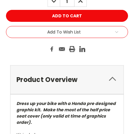
QUANTITY:
QUANTITY:
Add To Wish List
Product Overview
Dress up your bike with a Honda pre designed
graphic kit. Make the most of the half price
seat cover (only valid at time of graphics
order).