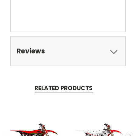
Reviews
RELATED PRODUCTS