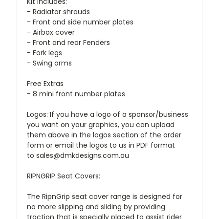
Kit includes:
- Radiator shrouds
- Front and side number plates
- Airbox cover
- Front and rear Fenders
- Fork legs
- Swing arms
Free Extras
- 8 mini front number plates
Logos: If you have a logo of a sponsor/business
you want on your graphics, you can upload
them above in the logos section of the order
form or email the logos to us in PDF format
to sales@dmkdesigns.com.au
RIPNGRIP Seat Covers:
The RipnGrip seat cover range is designed for
no more slipping and sliding by providing
traction that is specially placed to assist rider