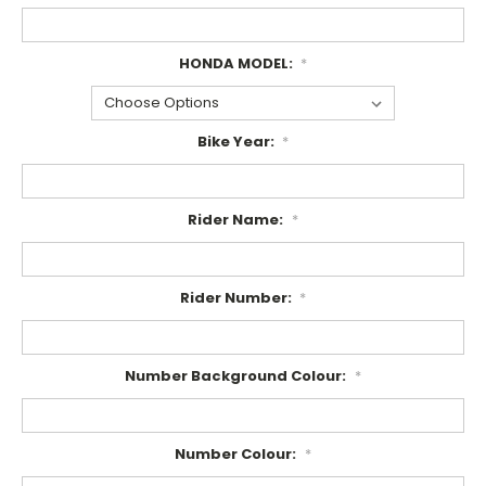
HONDA MODEL:
*
Bike Year:
*
Rider Name:
*
Rider Number:
*
Number Background Colour:
*
Number Colour:
*