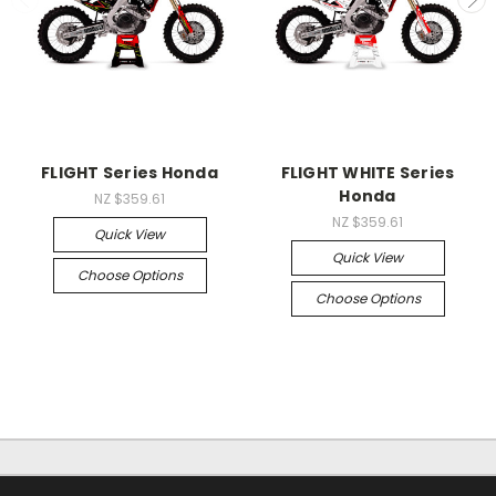
FLIGHT Series Honda
FLIGHT WHITE Series
Honda
NZ $359.61
NZ $359.61
Quick View
Quick View
Choose Options
Choose Options