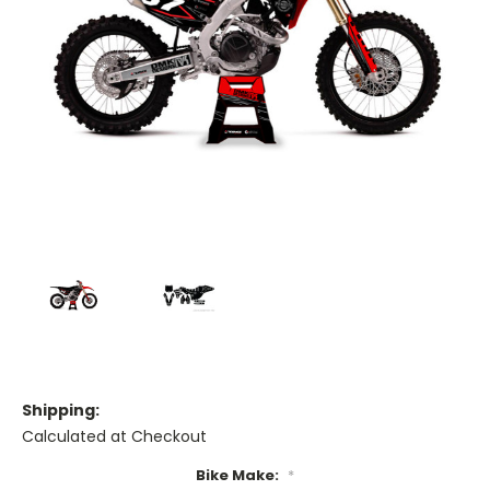
Shipping:
Calculated at Checkout
Bike Make:
*