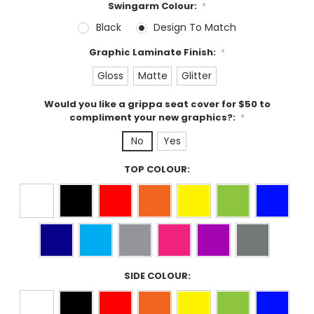
Swingarm Colour:
*
Black
Design To Match
Graphic Laminate Finish:
*
Gloss
Matte
Glitter
Would you like a grippa seat cover for $50 to
compliment your new graphics?:
*
No
Yes
TOP COLOUR:
SIDE COLOUR: