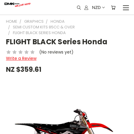
NZD
HOME
GRAPHICS
HONDA
SEMI CUSTOM KITS 85CC & OVER
FLIGHT BLACK SERIES HONDA
FLIGHT BLACK Series Honda
(No reviews yet)
Write a Review
NZ $359.61