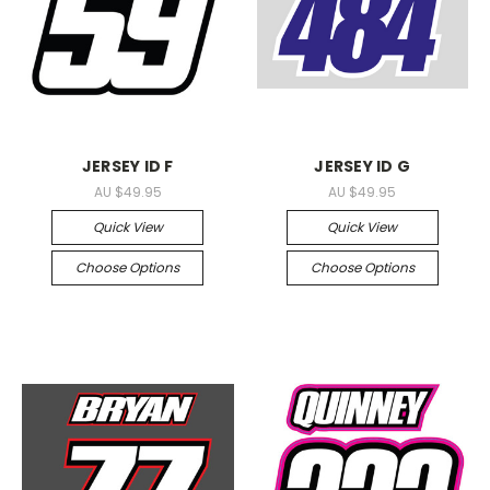
JERSEY ID F
JERSEY ID G
AU $49.95
AU $49.95
Quick View
Quick View
Choose Options
Choose Options