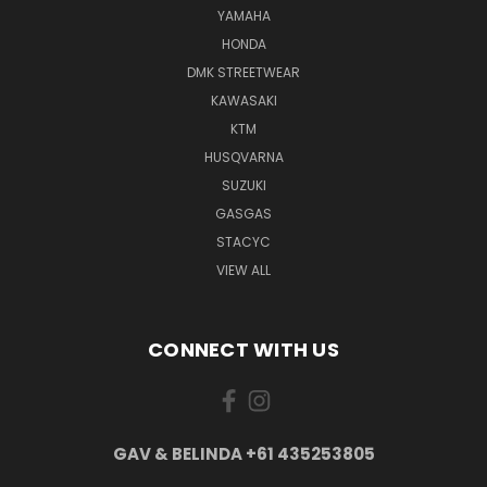
YAMAHA
HONDA
DMK STREETWEAR
KAWASAKI
KTM
HUSQVARNA
SUZUKI
GASGAS
STACYC
VIEW ALL
CONNECT WITH US
GAV & BELINDA +61 435253805