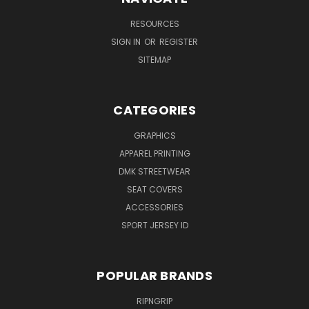
RESOURCES
SIGN IN
OR
REGISTER
SITEMAP
CATEGORIES
GRAPHICS
APPAREL PRINTING
DMK STREETWEAR
SEAT COVERS
ACCESSORIES
SPORT JERSEY ID
POPULAR BRANDS
RIPNGRIP