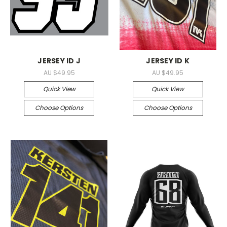
JERSEY ID J
JERSEY ID K
AU $49.95
AU $49.95
Quick View
Quick View
Choose Options
Choose Options