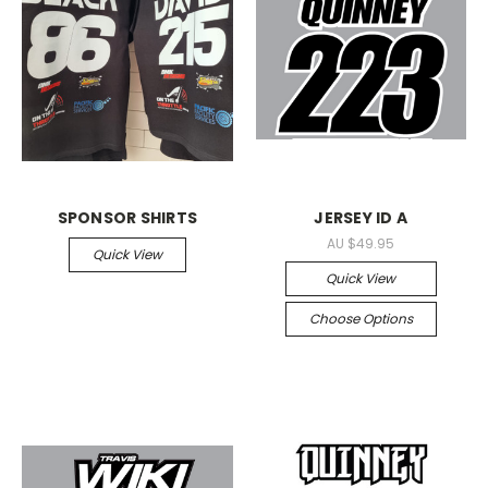
SPONSOR SHIRTS
JERSEY ID A
AU $49.95
Quick View
Quick View
Choose Options