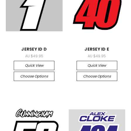
JERSEY ID D
JERSEY ID E
AU $49.95
AU $49.95
Quick View
Quick View
Choose Options
Choose Options