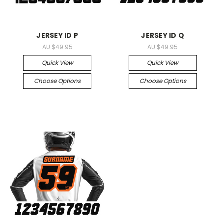
JERSEY ID P
JERSEY ID Q
AU $49.95
AU $49.95
Quick View
Quick View
Choose Options
Choose Options