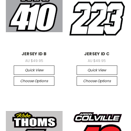
JERSEY ID B
JERSEY ID C
AU $49.95
AU $49.95
Quick View
Quick View
Choose Options
Choose Options