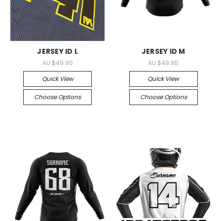
JERSEY ID L
JERSEY ID M
AU $49.95
AU $49.95
Quick View
Quick View
Choose Options
Choose Options