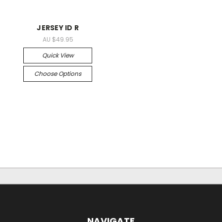
JERSEY ID R
AU $49.95
Quick View
Choose Options
NAVIGATE