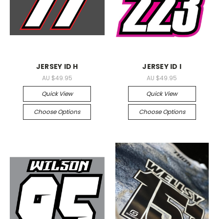
JERSEY ID H
JERSEY ID I
AU $49.95
AU $49.95
Quick View
Quick View
Choose Options
Choose Options