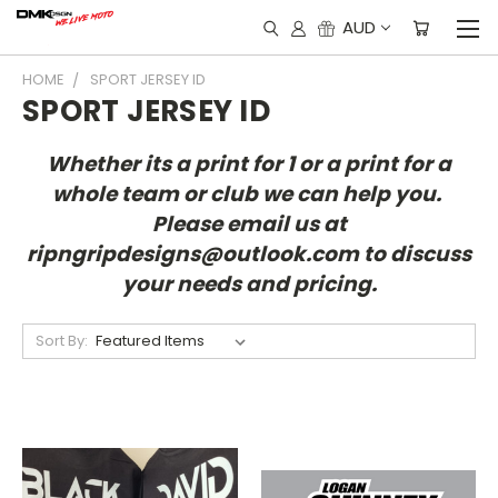
AUD
HOME
SPORT JERSEY ID
SPORT JERSEY ID
Whether its a print for 1 or a print for a
whole team or club we can help you.
Please email us at
ripngripdesigns@outlook.com to discuss
your needs and pricing.
Sort By: