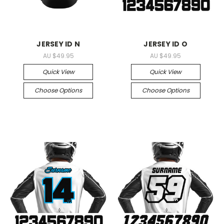
JERSEY ID N
JERSEY ID O
AU $49.95
AU $49.95
Quick View
Quick View
Choose Options
Choose Options