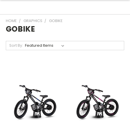
HOME
GRAPHICS
GOBIKE
GOBIKE
Sort By: