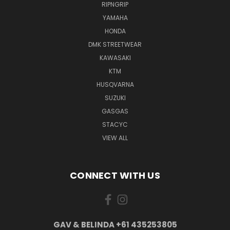
RIPNGRIP
YAMAHA
HONDA
DMK STREETWEAR
KAWASAKI
KTM
HUSQVARNA
SUZUKI
GASGAS
STACYC
VIEW ALL
CONNECT WITH US
GAV & BELINDA +61 435253805