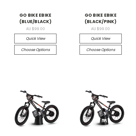
GO BIKE EBIKE
GO BIKE EBIKE
(BLUE/BLACK)
(BLACK/PINK)
AU $99.00
AU $99.00
Quick View
Quick View
Choose Options
Choose Options