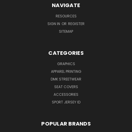
NAVIGATE
RESOURCES
SIGN IN
OR
REGISTER
SITEMAP
CATEGORIES
GRAPHICS
APPAREL PRINTING
DMK STREETWEAR
SEAT COVERS
ACCESSORIES
SPORT JERSEY ID
POPULAR BRANDS