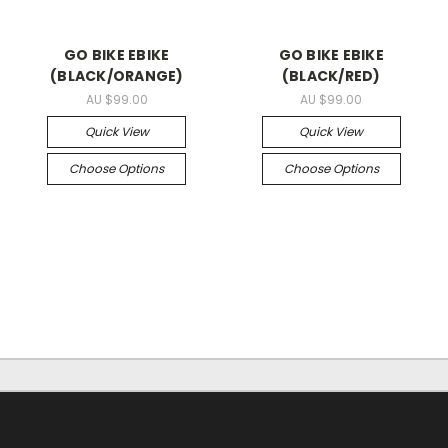
GO BIKE EBIKE
GO BIKE EBIKE
(BLACK/ORANGE)
(BLACK/RED)
AU $99.00
AU $99.00
Quick View
Quick View
Choose Options
Choose Options