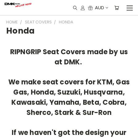
AUD
HOME
SEAT COVERS
HONDA
Honda
RIPNGRIP Seat Covers made by us
at DMK.
We make seat covers for KTM, Gas
Gas, Honda, Suzuki, Husqvarna,
Kawasaki, Yamaha, Beta, Cobra,
Sherco, Stark & Sur-Ron
If we haven't got the design your