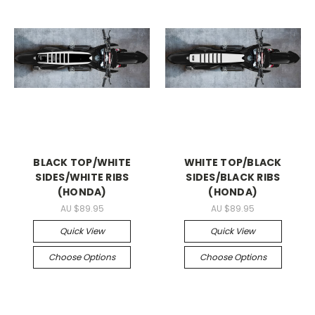
BLACK TOP/WHITE
WHITE TOP/BLACK
SIDES/WHITE RIBS
SIDES/BLACK RIBS
(HONDA)
(HONDA)
AU $89.95
AU $89.95
Quick View
Quick View
Choose Options
Choose Options