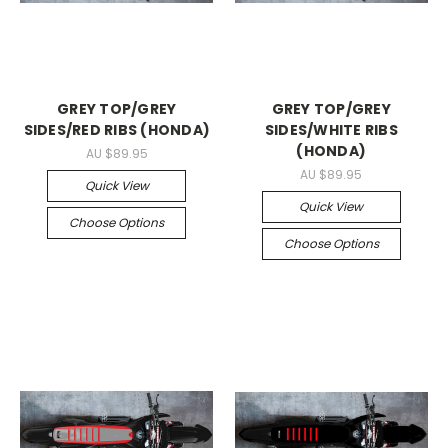
GREY TOP/GREY
GREY TOP/GREY
SIDES/RED RIBS (HONDA)
SIDES/WHITE RIBS
(HONDA)
AU $89.95
AU $89.95
Quick View
Quick View
Choose Options
Choose Options