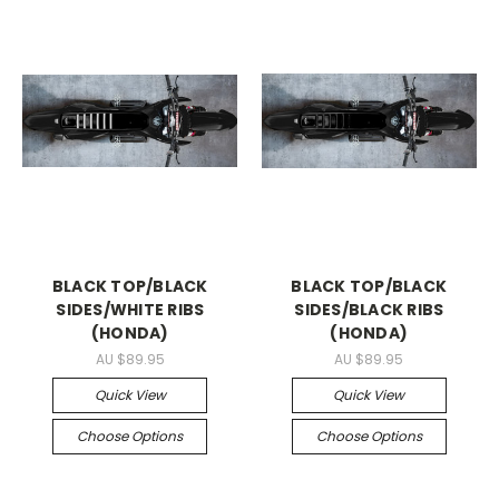
BLACK TOP/BLACK
BLACK TOP/BLACK
SIDES/WHITE RIBS
SIDES/BLACK RIBS
(HONDA)
(HONDA)
AU $89.95
AU $89.95
Quick View
Quick View
Choose Options
Choose Options