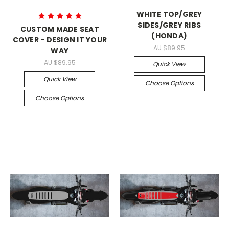
WHITE TOP/GREY
SIDES/GREY RIBS
CUSTOM MADE SEAT
(HONDA)
COVER - DESIGN IT YOUR
AU $89.95
WAY
AU $89.95
Quick View
Quick View
Choose Options
Choose Options