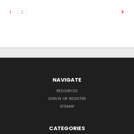
1
2
NAVIGATE
RESOURCES
SIGN IN
OR
REGISTER
SITEMAP
CATEGORIES