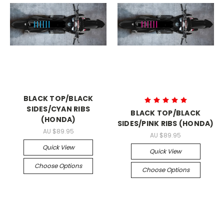
BLACK TOP/BLACK
SIDES/CYAN RIBS
BLACK TOP/BLACK
(HONDA)
SIDES/PINK RIBS (HONDA)
AU $89.95
AU $89.95
Quick View
Quick View
Choose Options
Choose Options