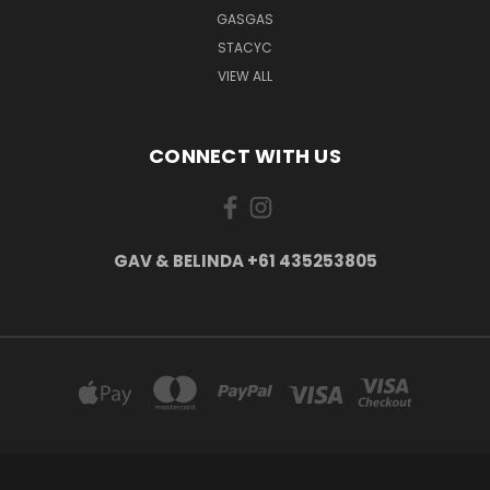
GASGAS
STACYC
VIEW ALL
CONNECT WITH US
GAV & BELINDA +61 435253805