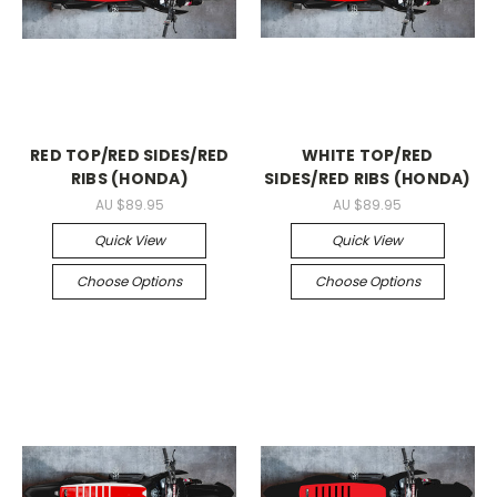
RED TOP/RED SIDES/RED
WHITE TOP/RED
RIBS (HONDA)
SIDES/RED RIBS (HONDA)
AU $89.95
AU $89.95
Quick View
Quick View
Choose Options
Choose Options