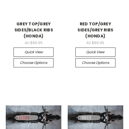
GREY TOP/GREY
RED TOP/GREY
SIDES/BLACK RIBS
SIDES/GREY RIBS
(HONDA)
(HONDA)
AU $89.95
AU $89.95
Quick View
Quick View
Choose Options
Choose Options