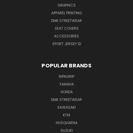
GRAPHICS
APPAREL PRINTING
DMK STREETWEAR
SEAT COVERS
ACCESSORIES
SPORT JERSEY ID
POPULAR BRANDS
RIPNGRIP
YAMAHA
HONDA
DMK STREETWEAR
KAWASAKI
KTM
HUSQVARNA
SUZUKI