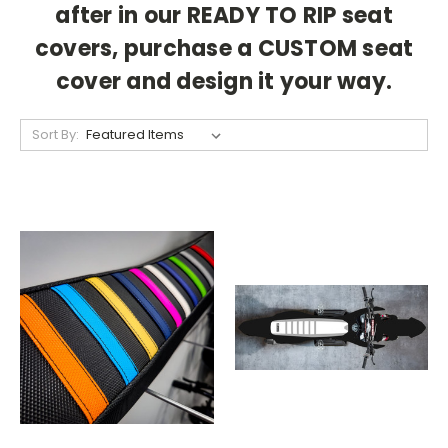
after in our READY TO RIP seat
covers, purchase a CUSTOM seat
cover and design it your way.
Sort By: