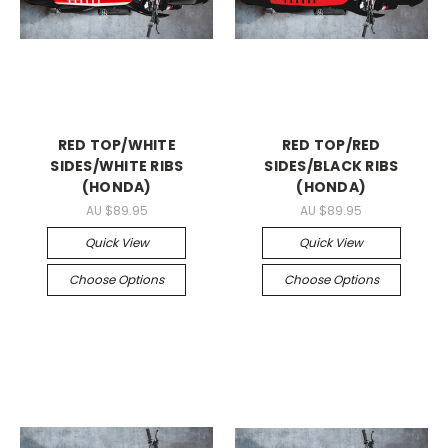
RED TOP/WHITE
RED TOP/RED
SIDES/WHITE RIBS
SIDES/BLACK RIBS
(HONDA)
(HONDA)
AU $89.95
AU $89.95
Quick View
Quick View
Choose Options
Choose Options