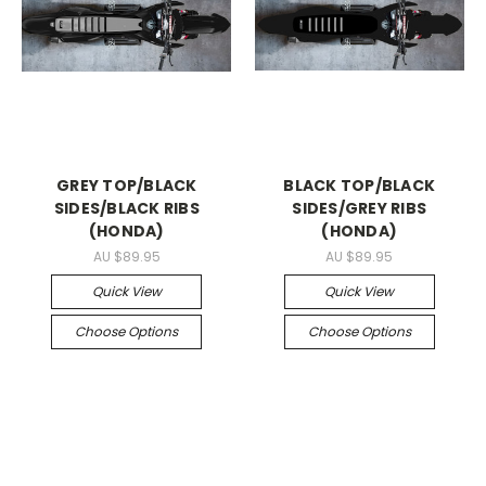
GREY TOP/BLACK
BLACK TOP/BLACK
SIDES/BLACK RIBS
SIDES/GREY RIBS
(HONDA)
(HONDA)
AU $89.95
AU $89.95
Quick View
Quick View
Choose Options
Choose Options