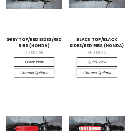
GREY TOP/RED SIDES/RED
BLACK TOP/BLACK
RIBS (HONDA)
SIDES/RED RIBS (HONDA)
AU $89.95
AU $89.95
Quick View
Quick View
Choose Options
Choose Options