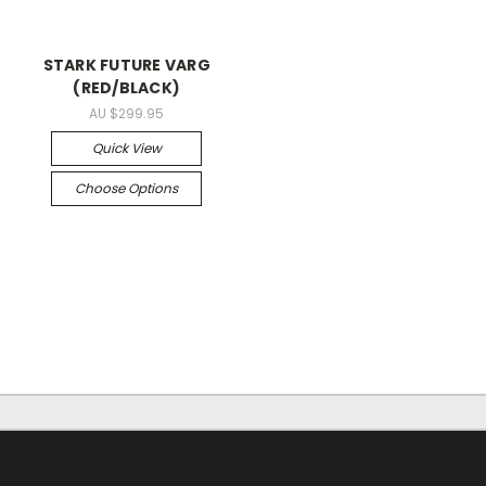
STARK FUTURE VARG
(RED/BLACK)
AU $299.95
Quick View
Choose Options