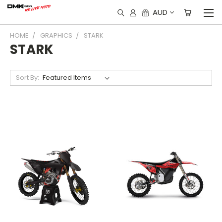
AUD
HOME
GRAPHICS
STARK
STARK
Sort By: