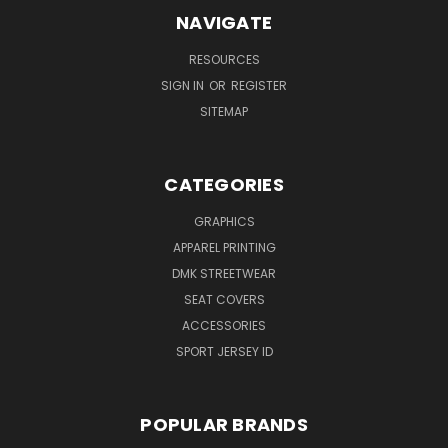
NAVIGATE
RESOURCES
SIGN IN
OR
REGISTER
SITEMAP
CATEGORIES
GRAPHICS
APPAREL PRINTING
DMK STREETWEAR
SEAT COVERS
ACCESSORIES
SPORT JERSEY ID
POPULAR BRANDS