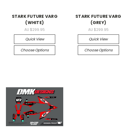
STARK FUTURE VARG
STARK FUTURE VARG
(WHITE)
(GREY)
AU $299.95
AU $299.95
Quick View
Quick View
Choose Options
Choose Options