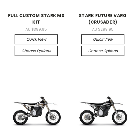
FULL CUSTOM STARK MX
STARK FUTURE VARG
KIT
(CRUSADER)
AU $399.95
AU $299.95
Quick View
Quick View
Choose Options
Choose Options