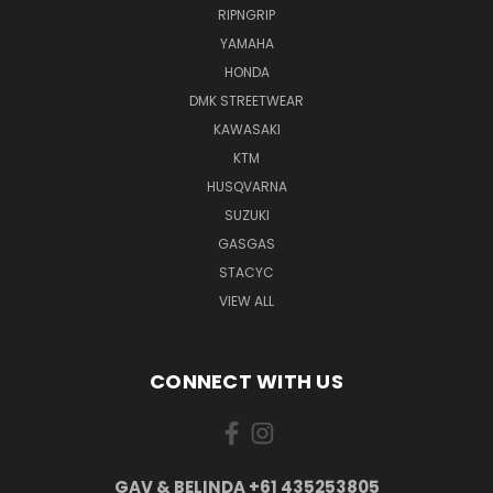
RIPNGRIP
YAMAHA
HONDA
DMK STREETWEAR
KAWASAKI
KTM
HUSQVARNA
SUZUKI
GASGAS
STACYC
VIEW ALL
CONNECT WITH US
GAV & BELINDA +61 435253805