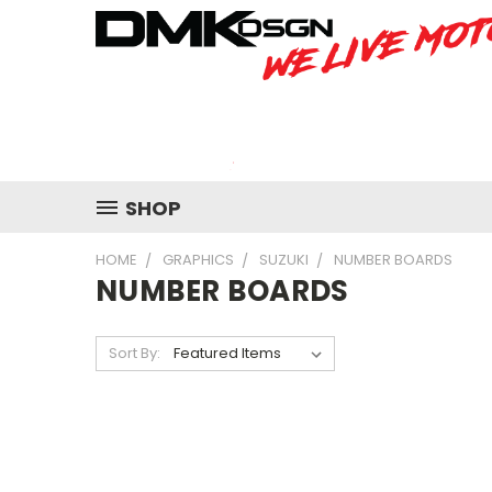
SHOP
HOME
GRAPHICS
SUZUKI
NUMBER BOARDS
NUMBER BOARDS
Sort By: