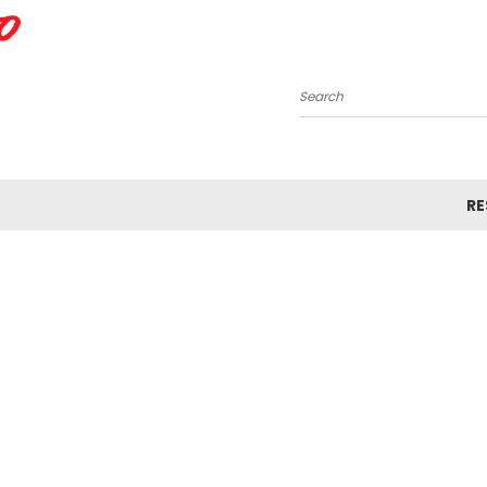
Search
R