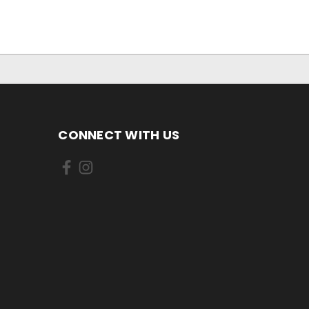
CONNECT WITH US