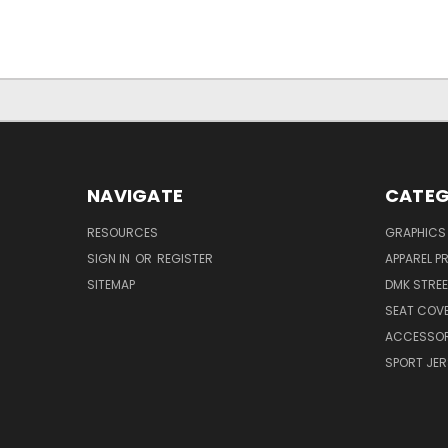
NAVIGATE
CATEG
RESOURCES
GRAPHICS
SIGN IN
OR
REGISTER
APPAREL P
SITEMAP
DMK STRE
SEAT COV
ACCESSOR
SPORT JER