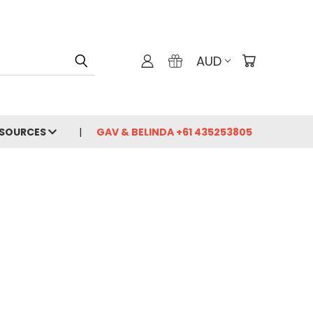
AUD
ESOURCES
GAV & BELINDA +61 435253805