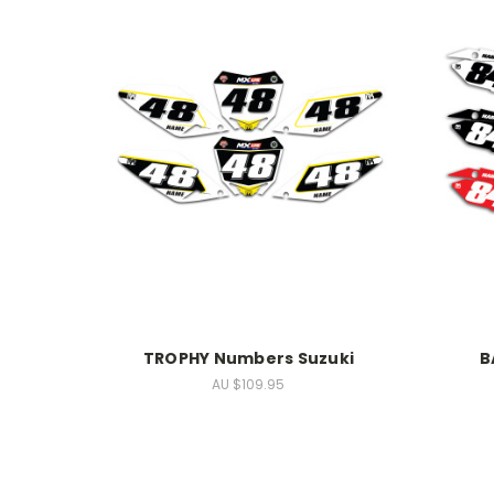
TROPHY Numbers Suzuki
B
AU $109.95