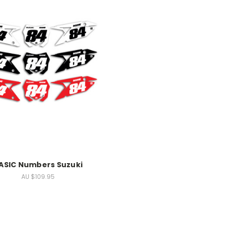
ASIC Numbers Suzuki
AU $109.95