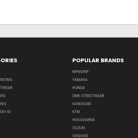
ORIES
POPULAR BRANDS
RIPNGRIP
RINTING
YAMAHA
ETWEAR
HONDA
ERS
DMK STREETWEAR
IES
KAWASAKI
SEY ID
KTM
HUSQVARNA
SUZUKI
GASGAS