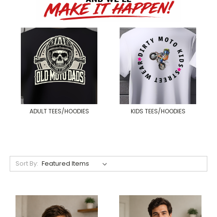
ADULT TEES/HOODIES
KIDS TEES/HOODIES
Sort By: