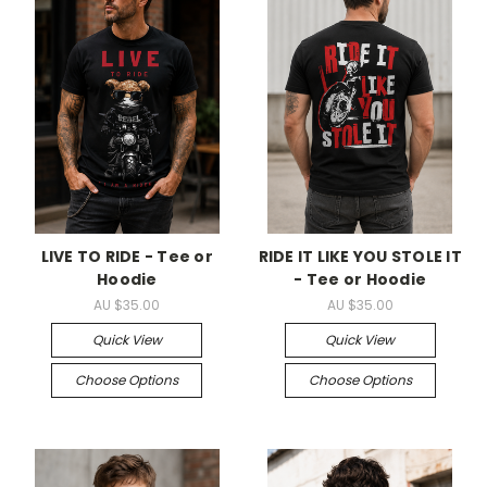
LIVE TO RIDE - Tee or
RIDE IT LIKE YOU STOLE IT
Hoodie
- Tee or Hoodie
AU $35.00
AU $35.00
Quick View
Quick View
Choose Options
Choose Options