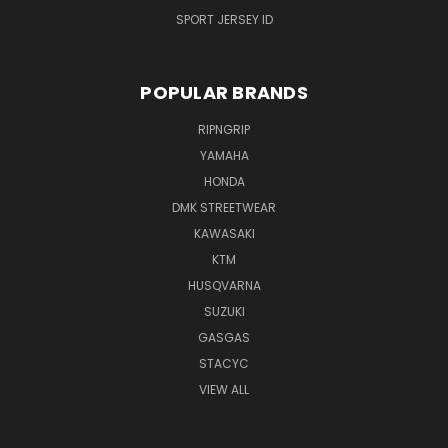
SPORT JERSEY ID
POPULAR BRANDS
RIPNGRIP
YAMAHA
HONDA
DMK STREETWEAR
KAWASAKI
KTM
HUSQVARNA
SUZUKI
GASGAS
STACYC
VIEW ALL