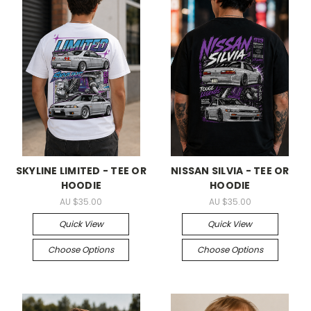
SKYLINE LIMITED - TEE OR
NISSAN SILVIA - TEE OR
HOODIE
HOODIE
AU $35.00
AU $35.00
Quick View
Quick View
Choose Options
Choose Options