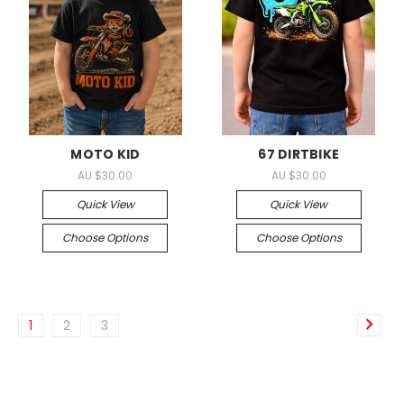
MOTO KID
67 DIRTBIKE
AU $30.00
AU $30.00
Quick View
Quick View
Choose Options
Choose Options
1
2
3