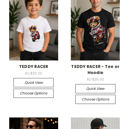
TEDDY RACER
TEDDY RACER - Tee or
Hoodie
AU $30.00
AU $35.00
Quick View
Quick View
Choose Options
Choose Options