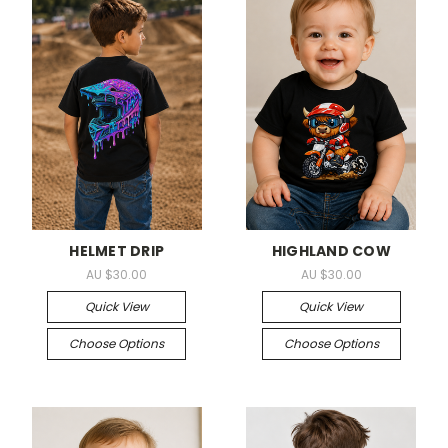
HELMET DRIP
HIGHLAND COW
AU $30.00
AU $30.00
Quick View
Quick View
Choose Options
Choose Options