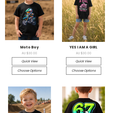
Moto Boy
YES I AM A GIRL
AU $30.00
AU $30.00
Quick View
Quick View
Choose Options
Choose Options