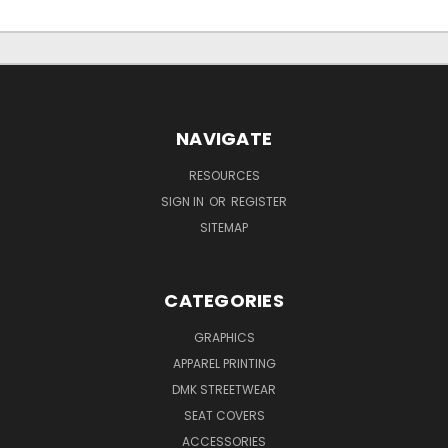
NAVIGATE
RESOURCES
SIGN IN
OR
REGISTER
SITEMAP
CATEGORIES
GRAPHICS
APPAREL PRINTING
DMK STREETWEAR
SEAT COVERS
ACCESSORIES