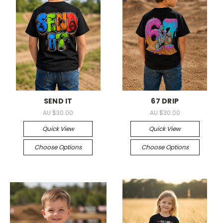
SEND IT
67 DRIP
AU $30.00
AU $30.00
Quick View
Quick View
Choose Options
Choose Options