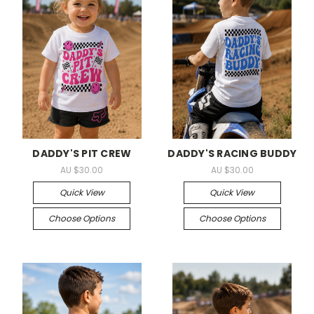
DADDY'S PIT CREW
DADDY'S RACING BUDDY
AU $30.00
AU $30.00
Quick View
Quick View
Choose Options
Choose Options