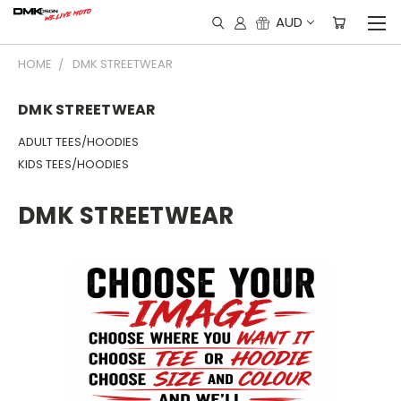
AUD
HOME
DMK STREETWEAR
DMK STREETWEAR
ADULT TEES/HOODIES
KIDS TEES/HOODIES
DMK STREETWEAR