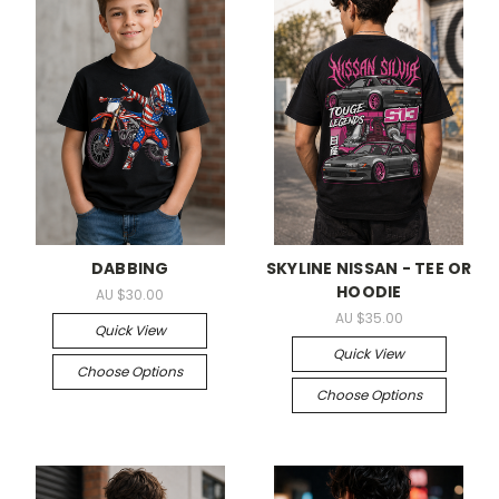
DABBING
SKYLINE NISSAN - TEE OR
HOODIE
AU $30.00
AU $35.00
Quick View
Quick View
Choose Options
Choose Options