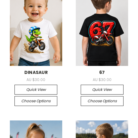
DINASAUR
67
AU $30.00
AU $30.00
Quick View
Quick View
Choose Options
Choose Options