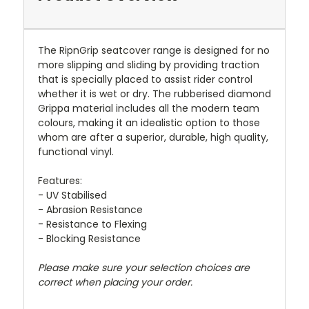
The RipnGrip seatcover range is designed for no
more slipping and sliding by providing traction
that is specially placed to assist rider control
whether it is wet or dry. The rubberised diamond
Grippa material includes all the modern team
colours, making it an idealistic option to those
whom are after a superior, durable, high quality,
functional vinyl.
Features:
- UV Stabilised
- Abrasion Resistance
- Resistance to Flexing
- Blocking Resistance
Please make sure your selection choices are
correct when placing your order.