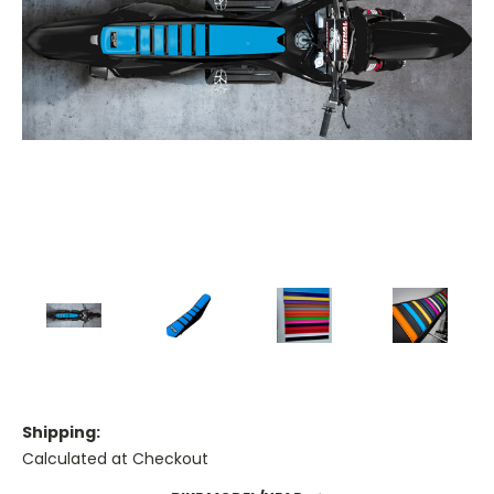
Shipping:
Calculated at Checkout