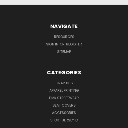
NAVIGATE
RESOURCES
SIGN IN
OR
REGISTER
SITEMAP
CATEGORIES
GRAPHICS
APPAREL PRINTING
DMK STREETWEAR
SEAT COVERS
ACCESSORIES
SPORT JERSEY ID