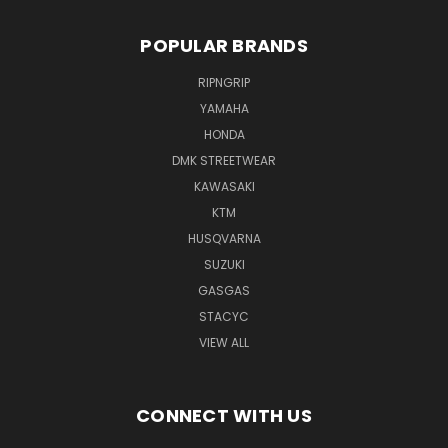
POPULAR BRANDS
RIPNGRIP
YAMAHA
HONDA
DMK STREETWEAR
KAWASAKI
KTM
HUSQVARNA
SUZUKI
GASGAS
STACYC
VIEW ALL
CONNECT WITH US