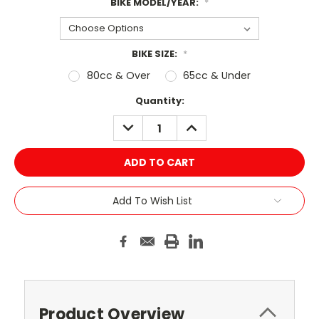
BIKE MODEL/YEAR:
*
BIKE SIZE:
*
80cc & Over
65cc & Under
Current
Quantity:
Stock:
DECREASE
INCREASE
QUANTITY:
QUANTITY:
Add To Wish List
Product Overview