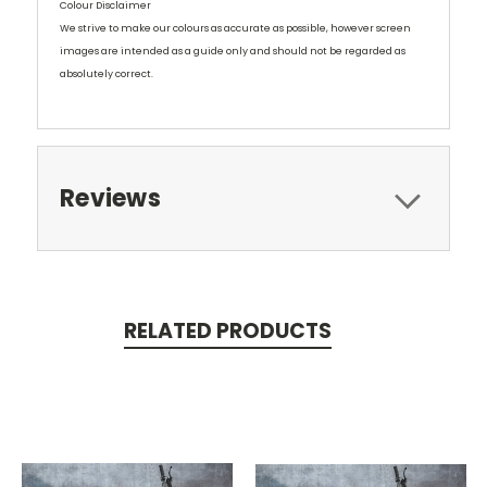
Colour Disclaimer
We strive to make our colours as accurate as possible, however screen
images are intended as a guide only and should not be regarded as
absolutely correct.
Reviews
RELATED PRODUCTS