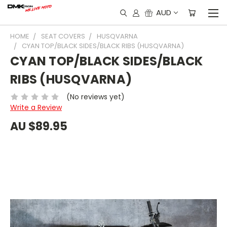
AUD
HOME
SEAT COVERS
HUSQVARNA
CYAN TOP/BLACK SIDES/BLACK RIBS (HUSQVARNA)
CYAN TOP/BLACK SIDES/BLACK
RIBS (HUSQVARNA)
(No reviews yet)
Write a Review
AU $89.95