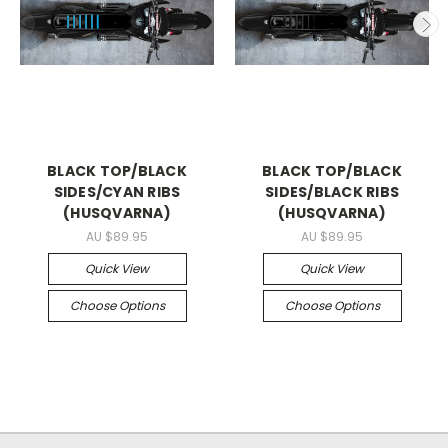
BLACK TOP/BLACK
BLACK TOP/BLACK
SIDES/CYAN RIBS
SIDES/BLACK RIBS
(HUSQVARNA)
(HUSQVARNA)
AU $89.95
AU $89.95
Quick View
Quick View
Choose Options
Choose Options