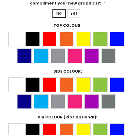
compliment your new graphics?:
*
No
Yes
TOP COLOUR:
SIDE COLOUR:
RIB COLOUR (Ribs optional):