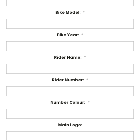
Bike Model:
*
Bike Year:
*
Rider Name:
*
Rider Number:
*
Number Colour:
*
Main Logo: