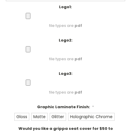
Logo1:
file types are
pdf
Logo2:
file types are
pdf
Logo3:
file types are
pdf
Graphic Laminate Finish:
*
Gloss
Matte
Glitter
Holographic Chrome
Would you like a grippa seat cover for $50 to