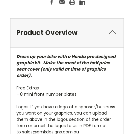
Product Overview
Dress up your bike with a Honda pre designed
graphic kit. Make the most of the half price
seat cover (only valid at time of graphics
order).
Free Extras
- 8 mini front number plates
Logos: If you have a logo of a sponsor/business
you want on your graphics, you can upload
them above in the logos section of the order
form or email the logos to us in PDF format
to sales@dmkdesigns.com.au