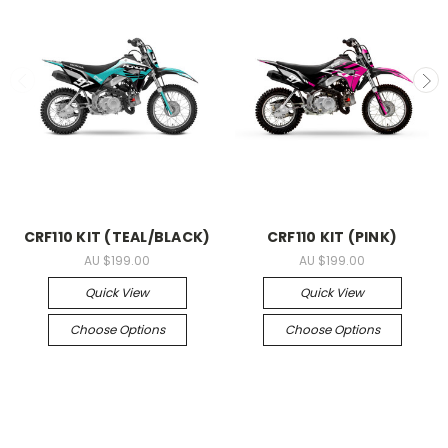
CRF110 KIT (TEAL/BLACK)
CRF110 KIT (PINK)
AU $199.00
AU $199.00
Quick View
Quick View
Choose Options
Choose Options