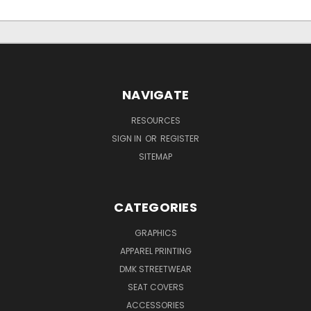
NAVIGATE
RESOURCES
SIGN IN
OR
REGISTER
SITEMAP
CATEGORIES
GRAPHICS
APPAREL PRINTING
DMK STREETWEAR
SEAT COVERS
ACCESSORIES