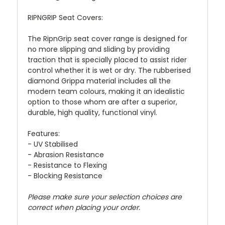
RIPNGRIP Seat Covers:
The RipnGrip seat cover range is designed for
no more slipping and sliding by providing
traction that is specially placed to assist rider
control whether it is wet or dry. The rubberised
diamond Grippa material includes all the
modern team colours, making it an idealistic
option to those whom are after a superior,
durable, high quality, functional vinyl.
Features:
- UV Stabilised
- Abrasion Resistance
- Resistance to Flexing
- Blocking Resistance
Please make sure your selection choices are
correct when placing your order.