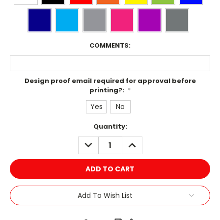
COMMENTS:
Design proof email required for approval before
printing?:
*
Yes
No
Current
Quantity:
Stock:
DECREASE
INCREASE
QUANTITY:
QUANTITY:
Add To Wish List