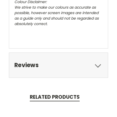
Colour Disclaimer:
We strive to make our colours as accurate as
possible, however screen images are intended
as a guide only and should not be regarded as
absolutely correct.
Reviews
RELATED PRODUCTS