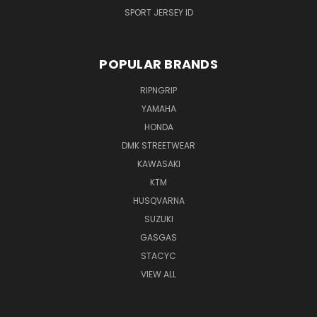
SPORT JERSEY ID
POPULAR BRANDS
RIPNGRIP
YAMAHA
HONDA
DMK STREETWEAR
KAWASAKI
KTM
HUSQVARNA
SUZUKI
GASGAS
STACYC
VIEW ALL