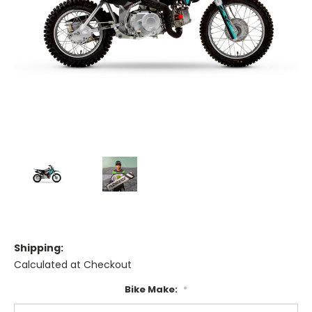
Shipping:
Calculated at Checkout
Bike Make:
*