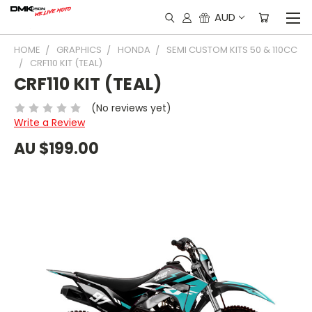
AUD
HOME
GRAPHICS
HONDA
SEMI CUSTOM KITS 50 & 110CC
CRF110 KIT (TEAL)
CRF110 KIT (TEAL)
(No reviews yet)
Write a Review
AU $199.00