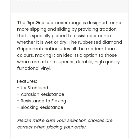
The RipnGrip seatcover range is designed for no
more slipping and sliding by providing traction
that is specially placed to assist rider control
whether it is wet or dry. The rubberised diamond
Grippa material includes all the modern team
colours, making it an idealistic option to those
whom are after a superior, durable, high quality,
functional vinyl.
Features:
- UV Stabilised
- Abrasion Resistance
- Resistance to Flexing
- Blocking Resistance
Please make sure your selection choices are
correct when placing your order.