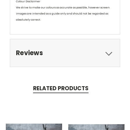
Colour Disclaimer
We strive to make our colours as accurate as possible, however screen
images are intended as a guide only and should not be regarded as
absolutely correct.
Reviews
RELATED PRODUCTS