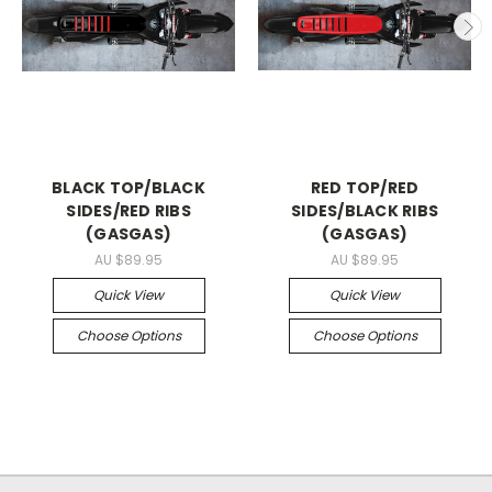
BLACK TOP/BLACK
RED TOP/RED
SIDES/RED RIBS
SIDES/BLACK RIBS
(GASGAS)
(GASGAS)
AU $89.95
AU $89.95
Quick View
Quick View
Choose Options
Choose Options