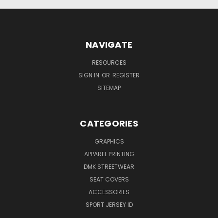
NAVIGATE
RESOURCES
SIGN IN
OR
REGISTER
SITEMAP
CATEGORIES
GRAPHICS
APPAREL PRINTING
DMK STREETWEAR
SEAT COVERS
ACCESSORIES
SPORT JERSEY ID