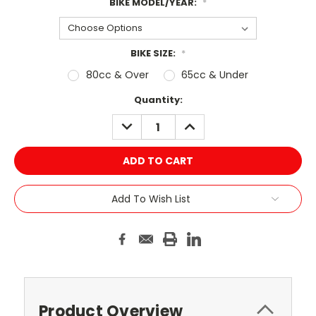
BIKE MODEL/YEAR:
*
BIKE SIZE:
*
80cc & Over
65cc & Under
Current
Quantity:
Stock:
DECREASE
INCREASE
QUANTITY:
QUANTITY:
Add To Wish List
Product Overview