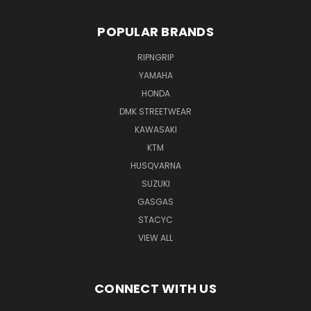
POPULAR BRANDS
RIPNGRIP
YAMAHA
HONDA
DMK STREETWEAR
KAWASAKI
KTM
HUSQVARNA
SUZUKI
GASGAS
STACYC
VIEW ALL
CONNECT WITH US