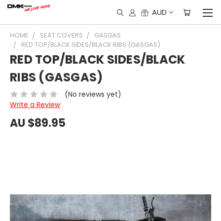
AUD
HOME
SEAT COVERS
GASGAS
RED TOP/BLACK SIDES/BLACK RIBS (GASGAS)
RED TOP/BLACK SIDES/BLACK
RIBS (GASGAS)
(No reviews yet)
Write a Review
AU $89.95