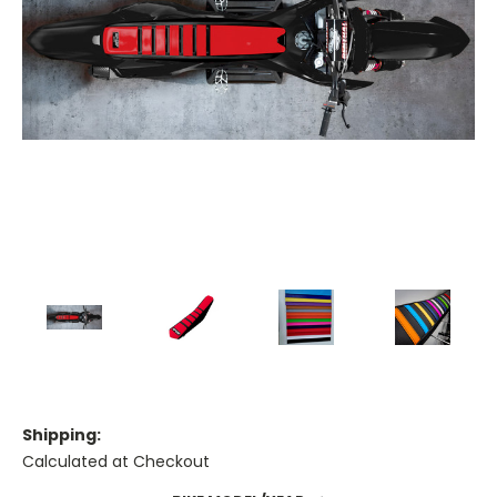
Shipping:
Calculated at Checkout