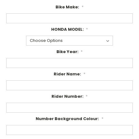
Bike Make:
*
HONDA MODEL:
*
Bike Year:
*
Rider Name:
*
Rider Number:
*
Number Background Colour:
*