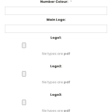
Number Colour:
*
Main Logo:
Logo1:
file types are
pdf
Logo2:
file types are
pdf
Logo3:
file types are
pdf