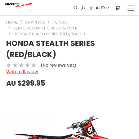
AUD
HOME
GRAPHICS
HONDA
SEMI CUSTOM KITS 85CC & OVER
HONDA STEALTH SERIES (RED/BLACK)
HONDA STEALTH SERIES
(RED/BLACK)
(No reviews yet)
Write a Review
AU $299.95