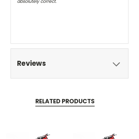
absolutely correct.
Reviews
RELATED PRODUCTS