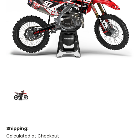
Shipping:
Calculated at Checkout