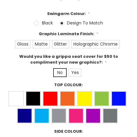
Swingarm Colour:
*
Black
Design To Match
Graphic Laminate Finish:
*
Gloss
Matte
Glitter
Holographic Chrome
Would you like a grippa seat cover for $50 to
compliment your new graphics?:
*
No
Yes
TOP COLOUR:
SIDE COLOUR: