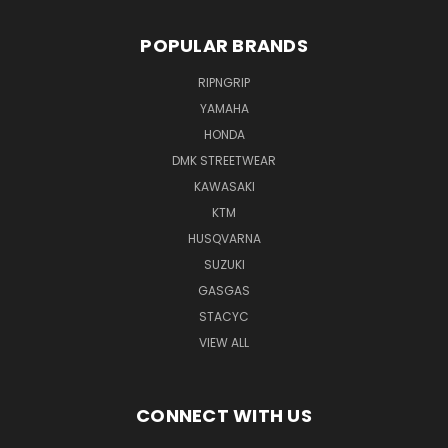
POPULAR BRANDS
RIPNGRIP
YAMAHA
HONDA
DMK STREETWEAR
KAWASAKI
KTM
HUSQVARNA
SUZUKI
GASGAS
STACYC
VIEW ALL
CONNECT WITH US