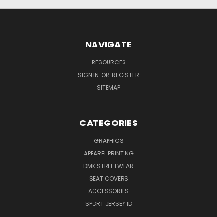
NAVIGATE
RESOURCES
SIGN IN
OR
REGISTER
SITEMAP
CATEGORIES
GRAPHICS
APPAREL PRINTING
DMK STREETWEAR
SEAT COVERS
ACCESSORIES
SPORT JERSEY ID