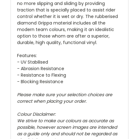
no more slipping and sliding by providing
traction that is specially placed to assist rider
control whether it is wet or dry. The rubberised
diamond Grippa material includes all the
modern team colours, making it an idealistic
option to those whom are after a superior,
durable, high quality, functional vinyl.
Features:
- UV Stabilised
- Abrasion Resistance
- Resistance to Flexing
- Blocking Resistance
Please make sure your selection choices are
correct when placing your order.
Colour Disclaimer:
We strive to make our colours as accurate as
possible, however screen images are intended
as a guide only and should not be regarded as