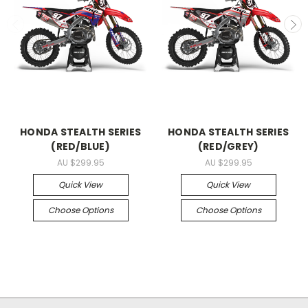
HONDA STEALTH SERIES
HONDA STEALTH SERIES
(RED/BLUE)
(RED/GREY)
AU $299.95
AU $299.95
Quick View
Quick View
Choose Options
Choose Options