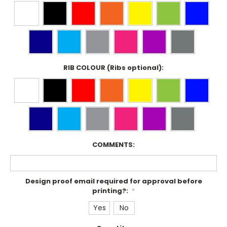
RIB COLOUR (Ribs optional):
COMMENTS:
Design proof email required for approval before
printing?:
*
Yes
No