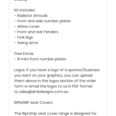
Kit includes:
- Radiator shrouds
- Front and side number plates
- Airbox cover
- Front and rear Fenders
- Fork legs
- Swing arms
Free Extras
- 8 mini front number plates
Logos: If you have a logo of a sponsor/business
you want on your graphics, you can upload
them above in the logos section of the order
form or email the logos to us in PDF format
to sales@dmkdesigns.com.au
RIPNGRIP Seat Covers:
The RipnGrip seat cover range is designed for