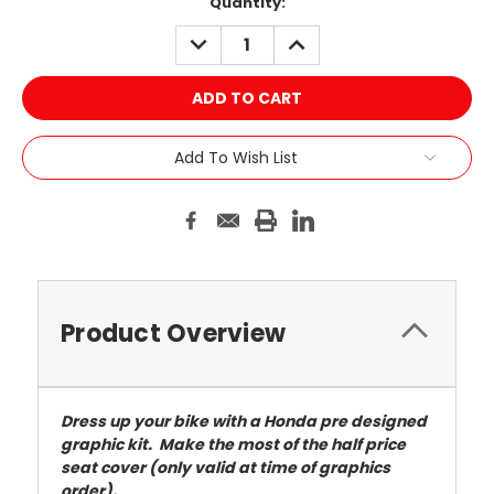
Current
Quantity:
Stock:
DECREASE
INCREASE
QUANTITY:
QUANTITY:
Add To Wish List
Product Overview
Dress up your bike with a Honda pre designed
graphic kit. Make the most of the half price
seat cover (only valid at time of graphics
order).